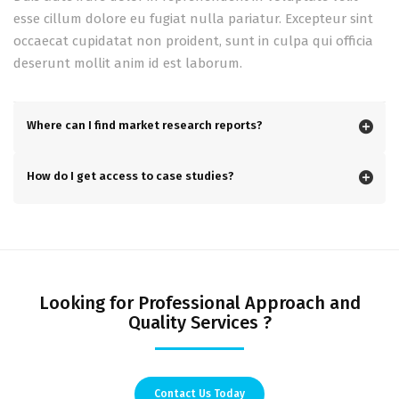
esse cillum dolore eu fugiat nulla pariatur. Excepteur sint
occaecat cupidatat non proident, sunt in culpa qui officia
deserunt mollit anim id est laborum.
Where can I find market research reports?
How do I get access to case studies?
Looking for Professional Approach and
Quality Services ?
Contact Us Today