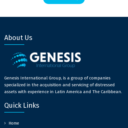
About Us
Genesis International Group, is a group of companies
specialized in the acquisition and servicing of distressed
assets with experience in Latin America and The Caribbean.
Quick Links
Home