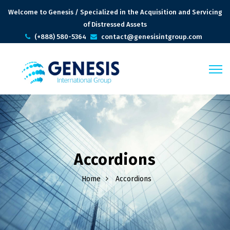
Welcome to Genesis / Specialized in the Acquisition and Servicing
of Distressed Assets
(+888) 580-5364
contact@genesisintgroup.com
Accordions
Home
Accordions