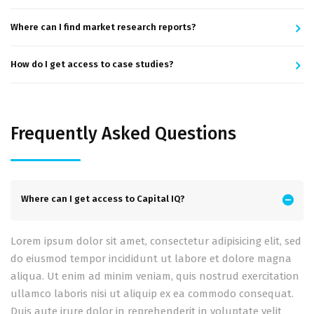
Where can I find market research reports?
How do I get access to case studies?
Frequently Asked Questions
Where can I get access to Capital IQ?
Lorem ipsum dolor sit amet, consectetur adipisicing elit, sed
do eiusmod tempor incididunt ut labore et dolore magna
aliqua. Ut enim ad minim veniam, quis nostrud exercitation
ullamco laboris nisi ut aliquip ex ea commodo consequat.
Duis aute irure dolor in reprehenderit in voluptate velit