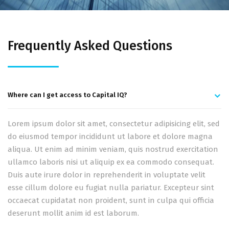
Frequently Asked Questions
Where can I get access to Capital IQ?
Lorem ipsum dolor sit amet, consectetur adipisicing elit, sed
do eiusmod tempor incididunt ut labore et dolore magna
aliqua. Ut enim ad minim veniam, quis nostrud exercitation
ullamco laboris nisi ut aliquip ex ea commodo consequat.
Duis aute irure dolor in reprehenderit in voluptate velit
esse cillum dolore eu fugiat nulla pariatur. Excepteur sint
occaecat cupidatat non proident, sunt in culpa qui officia
deserunt mollit anim id est laborum.