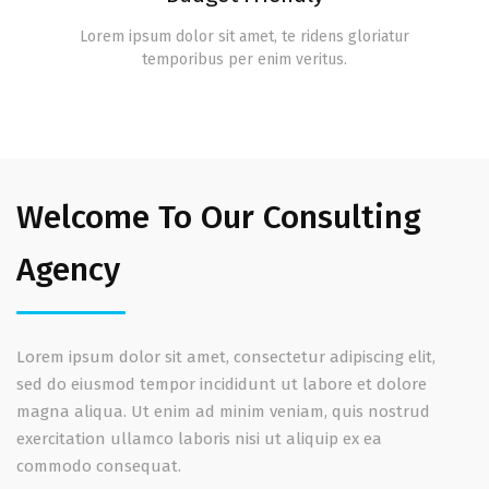
Lorem ipsum dolor sit amet, te ridens gloriatur
temporibus per enim veritus.
Welcome To Our Consulting
Agency
Lorem ipsum dolor sit amet, consectetur adipiscing elit,
sed do eiusmod tempor incididunt ut labore et dolore
magna aliqua. Ut enim ad minim veniam, quis nostrud
exercitation ullamco laboris nisi ut aliquip ex ea
commodo consequat.