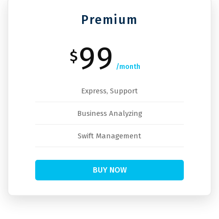
Premium
99
$
/month
Express, Support
Business Analyzing
Swift Management
BUY NOW