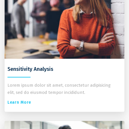
Sensitivity Analysis
Lorem ipsum dolor sit amet, consectetur adipisicing
elit, sed do eiusmod tempor incididunt.
Learn More