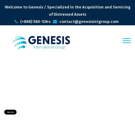
Welcome to Genesis / Specialized in the Acquisition and Servicing
of Distressed Assets
(+888) 580-5364
contact@genesisintgroup.com