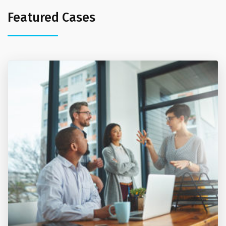
Featured Cases