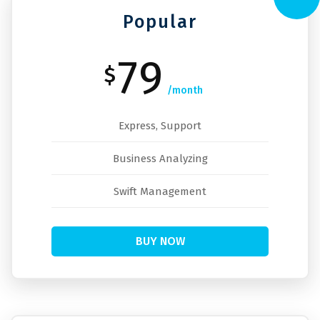
Popular
79
$
/month
Express, Support
Business Analyzing
Swift Management
BUY NOW