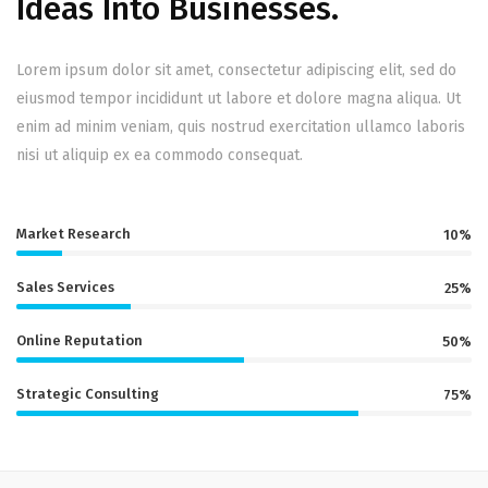
Ideas Into Businesses.
Lorem ipsum dolor sit amet, consectetur adipiscing elit, sed do
eiusmod tempor incididunt ut labore et dolore magna aliqua. Ut
enim ad minim veniam, quis nostrud exercitation ullamco laboris
nisi ut aliquip ex ea commodo consequat.
Market Research
10%
Sales Services
25%
Online Reputation
50%
Strategic Consulting
75%