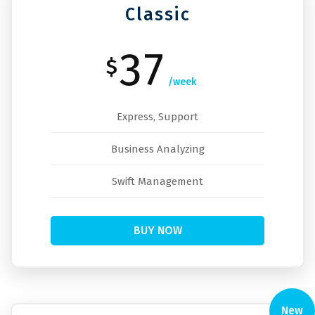
Classic
37
$
/week
Express, Support
Business Analyzing
Swift Management
BUY NOW
New