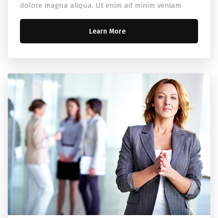
dolore magna aliqua. Ut enim ad minim veniam
Learn More