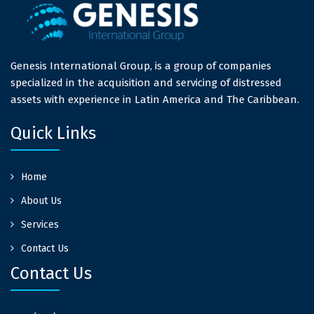
Genesis International Group, is a group of companies
specialized in the acquisition and servicing of distressed
assets with experience in Latin America and The Caribbean.
Quick Links
Home
About Us
Services
Contact Us
Contact Us