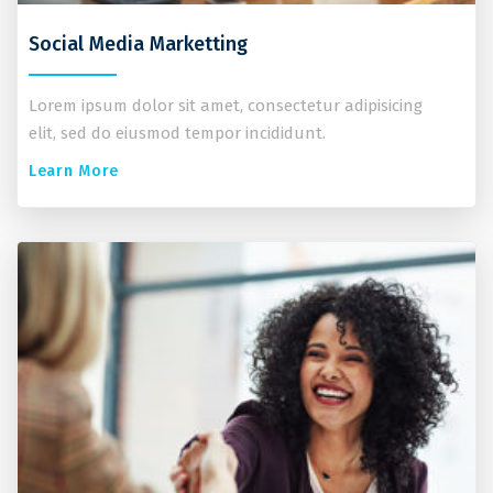
Social Media Marketting
Lorem ipsum dolor sit amet, consectetur adipisicing
elit, sed do eiusmod tempor incididunt.
Learn More