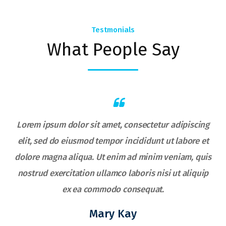
Testmonials
What People Say
Lorem ipsum dolor sit amet, consectetur adipiscing
elit, sed do eiusmod tempor incididunt ut labore et
s
dolore magna aliqua. Ut enim ad minim veniam, quis
nostrud exercitation ullamco laboris nisi ut aliquip
ex ea commodo consequat.
Mary Kay