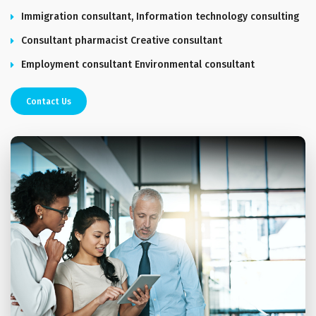
Immigration consultant, Information technology consulting
Consultant pharmacist Creative consultant
Employment consultant Environmental consultant
Contact Us