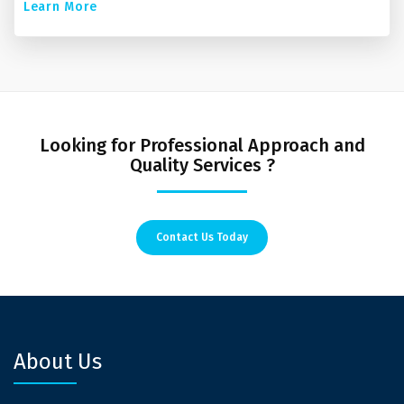
Learn More
Looking for Professional Approach and
Quality Services ?
Contact Us Today
About Us