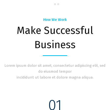
How We Work
Make Successful
Business
Lorem ipsum dolor sit amet, consectetur adipiscing elit, sed
do eiusmod tempor
incididunt ut labore et dolore magna aliqua.
01