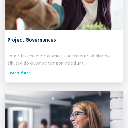
Project Governances
Lorem ipsum dolor sit amet, consectetur adipisicing
elit, sed do eiusmod tempor incididunt.
Learn More