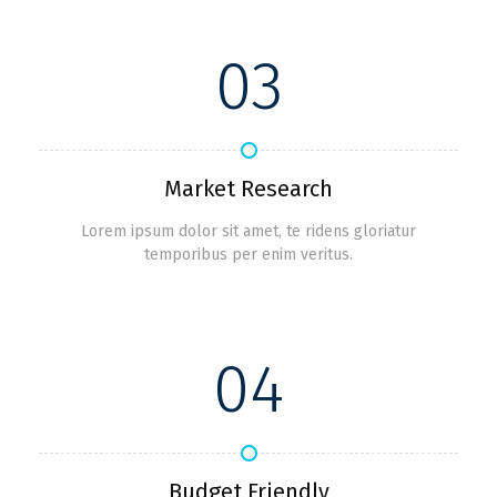
03
Market Research
Lorem ipsum dolor sit amet, te ridens gloriatur
temporibus per enim veritus.
04
Budget Friendly