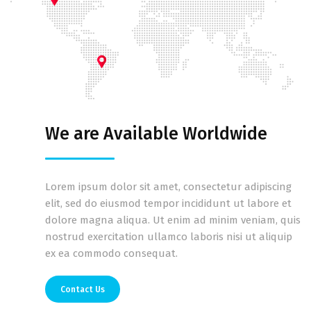
We are Available Worldwide
Lorem ipsum dolor sit amet, consectetur adipiscing
elit, sed do eiusmod tempor incididunt ut labore et
dolore magna aliqua. Ut enim ad minim veniam, quis
nostrud exercitation ullamco laboris nisi ut aliquip
ex ea commodo consequat.
Contact Us