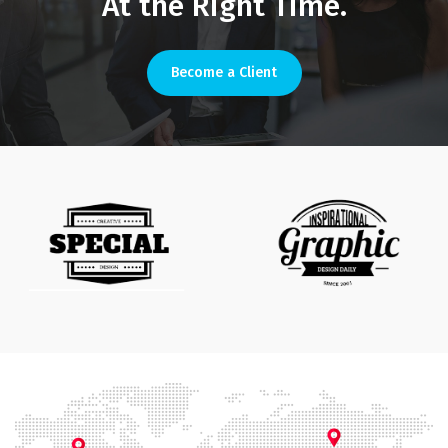
At the Right Time.
Become a Client