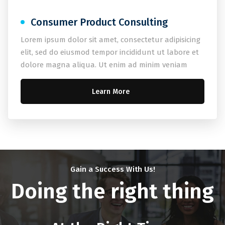
Consumer Product Consulting
Lorem ipsum dolor sit amet, consectetur adipisicing
elit, sed do eiusmod tempor incididunt ut labore et
dolore magna aliqua. Ut enim ad minim veniam
Learn More
Gain a Success With Us!
Doing the right thing