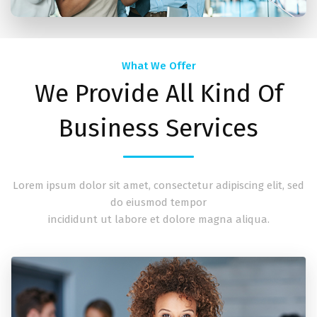
What We Offer
We Provide All Kind Of
Business Services
Lorem ipsum dolor sit amet, consectetur adipiscing elit, sed
do eiusmod tempor
incididunt ut labore et dolore magna aliqua.