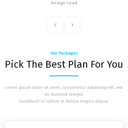
Design Lead
Our Packages
Pick The Best Plan For You
Lorem ipsum dolor sit amet, consectetur adipiscing elit, sed
do eiusmod tempor
incididunt ut labore et dolore magna aliqua.