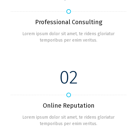
Professional Consulting
Lorem ipsum dolor sit amet, te ridens gloriatur
temporibus per enim veritus.
02
Online Reputation
Lorem ipsum dolor sit amet, te ridens gloriatur
temporibus per enim veritus.