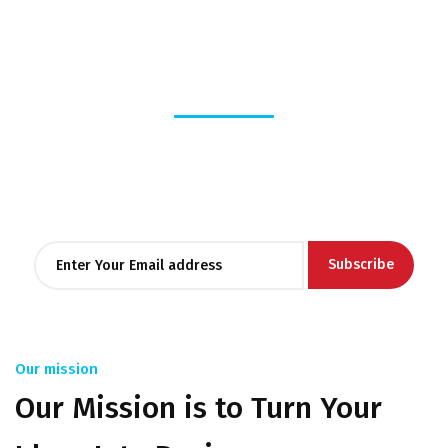
Stay
informed
Lorem ipsum dolor sit amet, consectetur adipiscing elit, sed
do eiusmod tempor
incididunt ut labore et dolore magna aliqua.
Our mission
Our Mission is to Turn Your