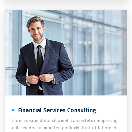
Financial Services Consulting
Lorem ipsum dolor sit amet, consectetur adipisicing
elit, sed do eiusmod tempor incididunt ut labore et