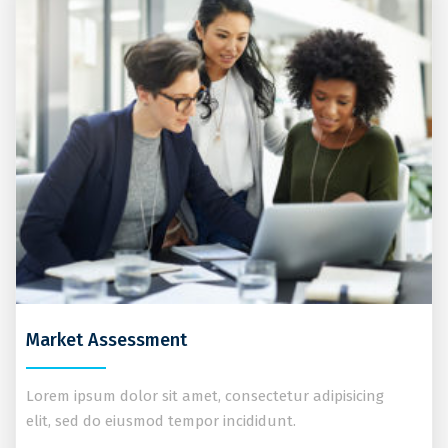
Market Assessment
Lorem ipsum dolor sit amet, consectetur adipisicing
elit, sed do eiusmod tempor incididunt.