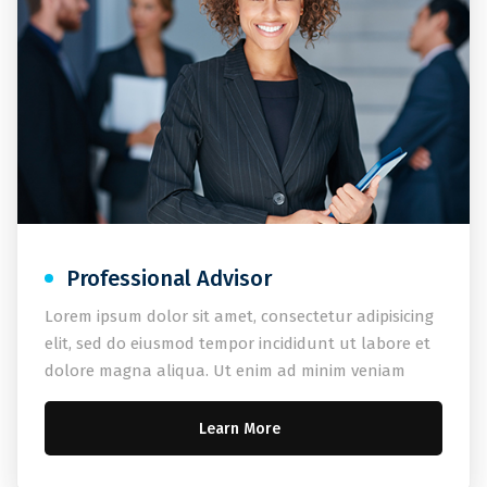
Professional Advisor
Lorem ipsum dolor sit amet, consectetur adipisicing
elit, sed do eiusmod tempor incididunt ut labore et
dolore magna aliqua. Ut enim ad minim veniam
Learn More