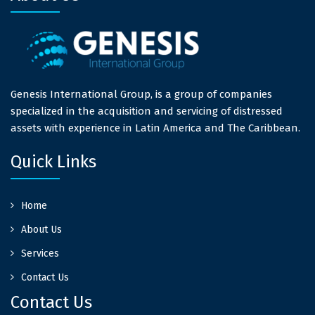
Genesis International Group, is a group of companies
specialized in the acquisition and servicing of distressed
assets with experience in Latin America and The Caribbean.
Quick Links
Home
About Us
Services
Contact Us
Contact Us