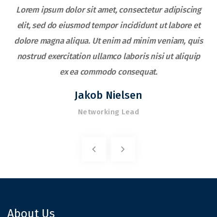
Lorem ipsum dolor sit amet, consectetur adipiscing
elit, sed do eiusmod tempor incididunt ut labore et
s
dolore magna aliqua. Ut enim ad minim veniam, quis
nostrud exercitation ullamco laboris nisi ut aliquip
ex ea commodo consequat.
Jakob Nielsen
Networking Lead
About Us