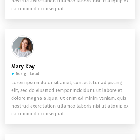
nostrud exercitation ullamco laboris nisi ut aliquip ex
ea commodo consequat.
Mary Kay
Design Lead
Lorem ipsum dolor sit amet, consectetur adipiscing
elit, sed do eiusmod tempor incididunt ut labore et
dolore magna aliqua. Ut enim ad minim veniam, quis
nostrud exercitation ullamco laboris nisi ut aliquip ex
ea commodo consequat.