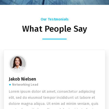
Our Testmonials
What People Say
Jakob Nielsen
Networking Lead
Lorem ipsum dolor sit amet, consectetur adipiscing
elit, sed do eiusmod tempor incididunt ut labore et
dolore magna aliqua. Ut enim ad minim veniam, quis