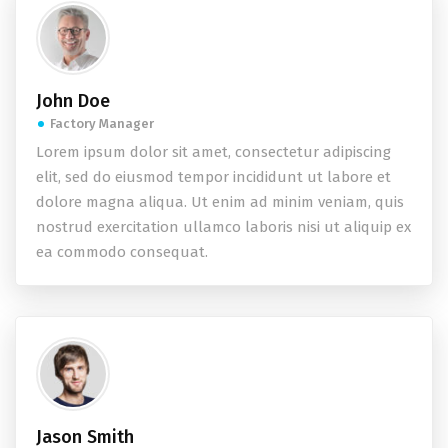
John Doe
Factory Manager
Lorem ipsum dolor sit amet, consectetur adipiscing
elit, sed do eiusmod tempor incididunt ut labore et
dolore magna aliqua. Ut enim ad minim veniam, quis
nostrud exercitation ullamco laboris nisi ut aliquip ex
ea commodo consequat.
Jason Smith