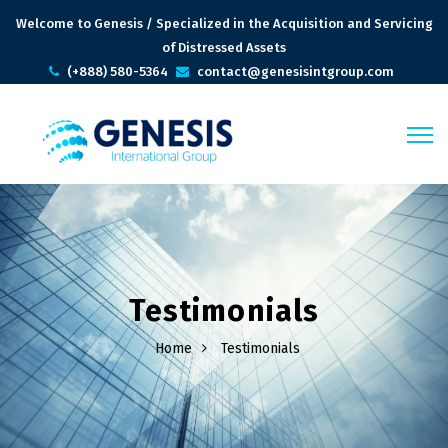
Welcome to Genesis / Specialized in the Acquisition and Servicing
of Distressed Assets
(+888) 580-5364
contact@genesisintgroup.com
Testimonials
Home
Testimonials