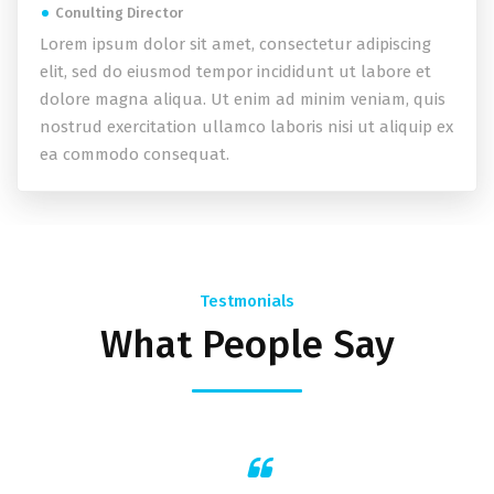
Conulting Director
Lorem ipsum dolor sit amet, consectetur adipiscing
elit, sed do eiusmod tempor incididunt ut labore et
dolore magna aliqua. Ut enim ad minim veniam, quis
nostrud exercitation ullamco laboris nisi ut aliquip ex
ea commodo consequat.
Testmonials
What People Say