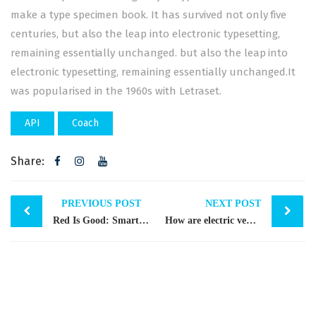
make a type specimen book. It has survived not only five
centuries, but also the leap into electronic typesetting,
remaining essentially unchanged. but also the leap into
electronic typesetting, remaining essentially unchanged.It
was popularised in the 1960s with Letraset.
API
Coach
Share:
Post
PREVIOUS POST
NEXT POST
Red Is Good: Smart Leader
How are electric vehicles …
navigation