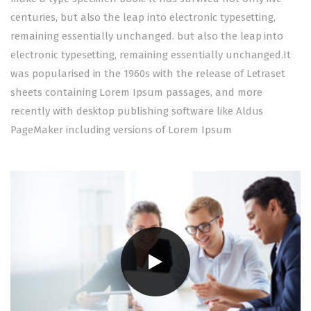
centuries, but also the leap into electronic typesetting,
remaining essentially unchanged. but also the leap into
electronic typesetting, remaining essentially unchanged.It
was popularised in the 1960s with the release of Letraset
sheets containing Lorem Ipsum passages, and more
recently with desktop publishing software like Aldus
PageMaker including versions of Lorem Ipsum