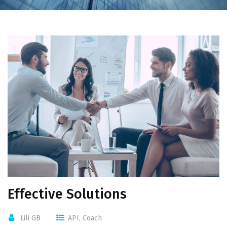
Effective Solutions
Lili GB
API
,
Coach