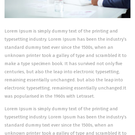
Lorem Ipsum is simply dummy text of the printing and
typesetting industry. Lorem Ipsum has been the industry’s
standard dummy text ever since the 1500s, when an
unknown printer took a galley of type and scrambled it to
make a type specimen book. It has survived not only five
centuries, but also the leap into electronic typesetting,
remaining essentially unchanged. but also the leap into
electronic typesetting, remaining essentially unchanged.It
was popularised in the 1960s with Letraset.
Lorem Ipsum is simply dummy text of the printing and
typesetting industry. Lorem Ipsum has been the industry’s
standard dummy text ever since the 1500s, when an
unknown printer took a galley of type and scrambled it to