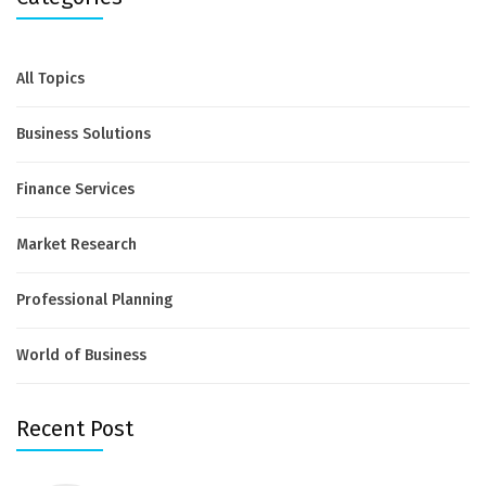
All Topics
Business Solutions
Finance Services
Market Research
Professional Planning
World of Business
Recent Post