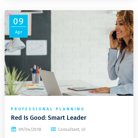
09
Apr
PROFESSIONAL PLANNING
Red Is Good: Smart Leader
09/04/2018
Consultant
,
UI