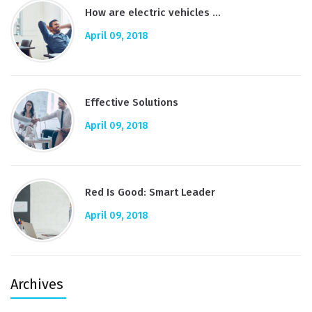
How are electric vehicles …
April 09, 2018
Effective Solutions
April 09, 2018
Red Is Good: Smart Leader
April 09, 2018
Archives