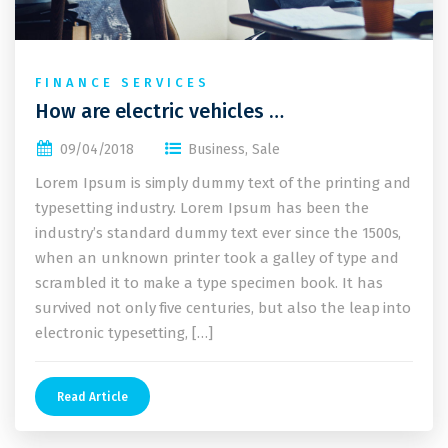
FINANCE SERVICES
How are electric vehicles …
09/04/2018
Business
,
Sale
Lorem Ipsum is simply dummy text of the printing and
typesetting industry. Lorem Ipsum has been the
industry’s standard dummy text ever since the 1500s,
when an unknown printer took a galley of type and
scrambled it to make a type specimen book. It has
survived not only five centuries, but also the leap into
electronic typesetting, […]
Read Article