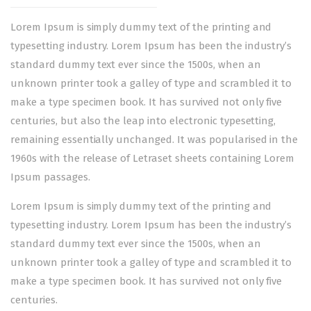
Lorem Ipsum is simply dummy text of the printing and
typesetting industry. Lorem Ipsum has been the industry’s
standard dummy text ever since the 1500s, when an
unknown printer took a galley of type and scrambled it to
make a type specimen book. It has survived not only five
centuries, but also the leap into electronic typesetting,
remaining essentially unchanged. It was popularised in the
1960s with the release of Letraset sheets containing Lorem
Ipsum passages.
Lorem Ipsum is simply dummy text of the printing and
typesetting industry. Lorem Ipsum has been the industry’s
standard dummy text ever since the 1500s, when an
unknown printer took a galley of type and scrambled it to
make a type specimen book. It has survived not only five
centuries.