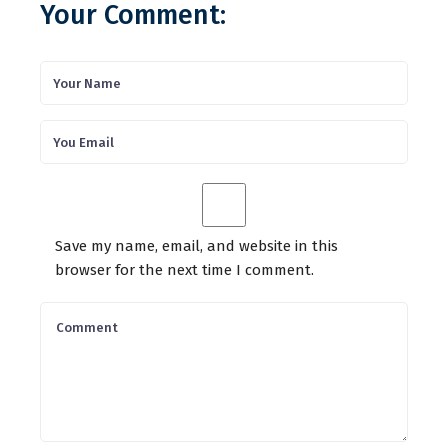
Your Comment:
Save my name, email, and website in this
browser for the next time I comment.