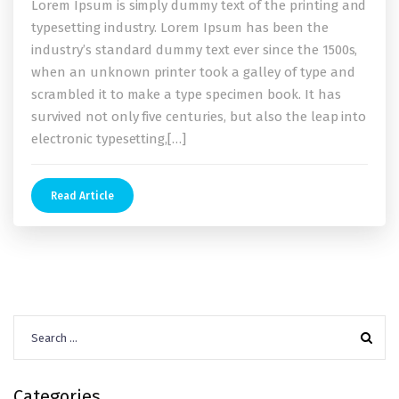
Lorem Ipsum is simply dummy text of the printing and
typesetting industry. Lorem Ipsum has been the
industry’s standard dummy text ever since the 1500s,
when an unknown printer took a galley of type and
scrambled it to make a type specimen book. It has
survived not only five centuries, but also the leap into
electronic typesetting,[…]
Read Article
Search
for:
Categories