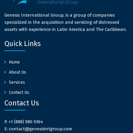
Genesis International Group, is a group of companies
specialized in the acquisition and servicing of distressed
assets with experience in Latin America and The Caribbean.
Quick Links
Home
About Us
Services
Contact Us
Contact Us
P. +1 (888) 580-5364
E: contact@genesisintgroup.com