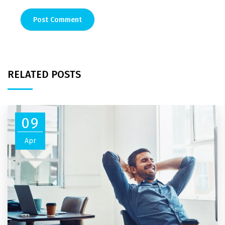
RELATED POSTS
09
Apr