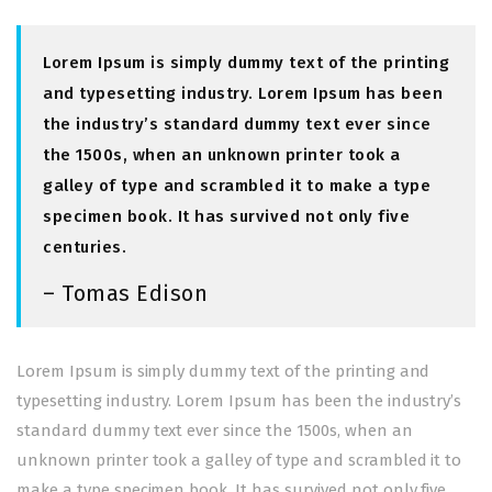
Lorem Ipsum is simply dummy text of the printing
and typesetting industry. Lorem Ipsum has been
the industry’s standard dummy text ever since
the 1500s, when an unknown printer took a
galley of type and scrambled it to make a type
specimen book. It has survived not only five
centuries.
– Tomas Edison
Lorem Ipsum is simply dummy text of the printing and
typesetting industry. Lorem Ipsum has been the industry’s
standard dummy text ever since the 1500s, when an
unknown printer took a galley of type and scrambled it to
make a type specimen book. It has survived not only five