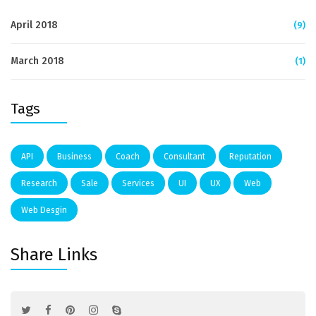
April 2018
(9)
March 2018
(1)
Tags
API
Business
Coach
Consultant
Reputation
Research
Sale
Services
UI
UX
Web
Web Desgin
Share Links