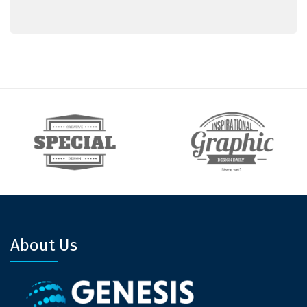
About Us