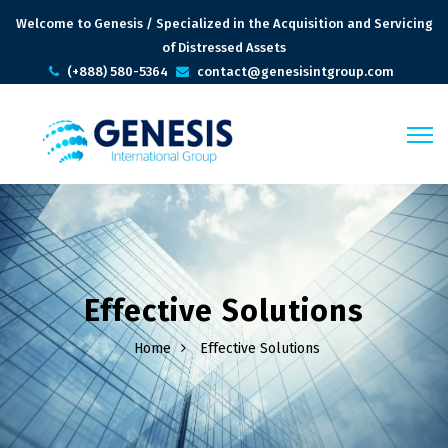
Welcome to Genesis / Specialized in the Acquisition and Servicing
of Distressed Assets
(+888) 580-5364
contact@genesisintgroup.com
Effective Solutions
Home
Effective Solutions