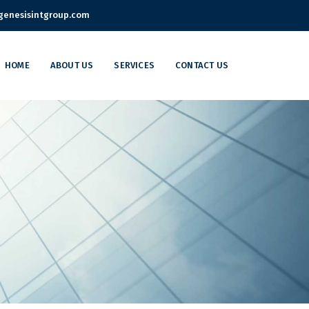
enesisintgroup.com
HOME
ABOUT US
SERVICES
CONTACT US