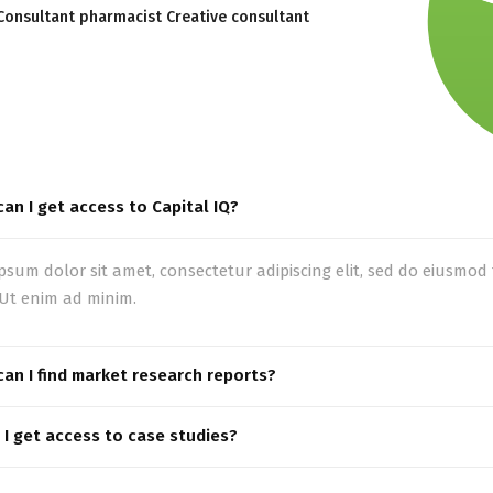
Consultant pharmacist Creative consultant
an I get access to Capital IQ?
psum dolor sit amet, consectetur adipiscing elit, sed do eiusmo
 Ut enim ad minim.
an I find market research reports?
I get access to case studies?