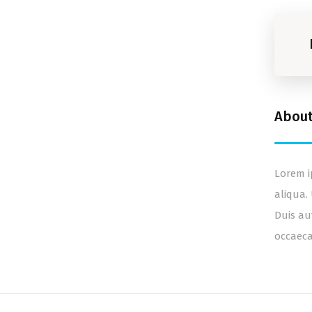
Abou
Lorem i
aliqua.
Duis au
occaeca