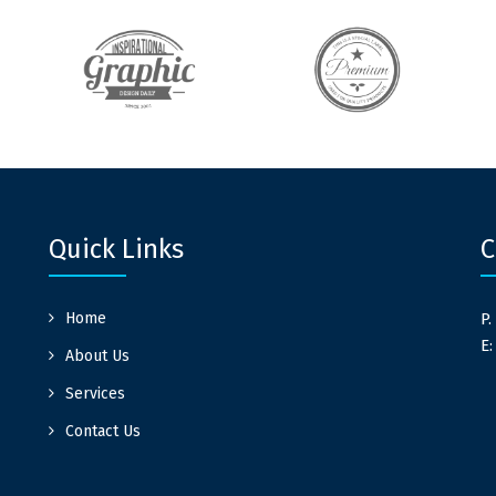
Quick Links
C
Home
P.
E
About Us
Services
Contact Us