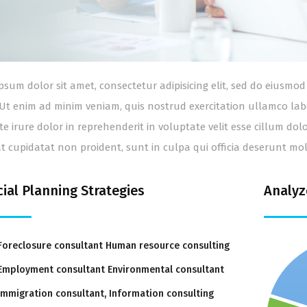
psum dolor sit amet, consectetur adipisicing elit, sed do eiusm
 Ut enim ad minim veniam, quis nostrud exercitation ullamco lab
te irure dolor in reprehenderit in voluptate velit esse cillum dol
t cupidatat non proident, sunt in culpa qui officia deserunt mol
cial Planning Strategies
Analyz
Foreclosure consultant Human resource consulting
Employment consultant Environmental consultant
Immigration consultant, Information consulting