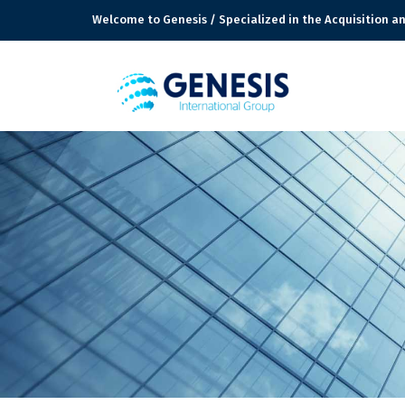
Welcome to Genesis / Specialized in the Acquisition an