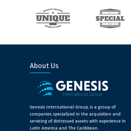
About Us
Genesis International Group, is a group of
companies specialized in the acquisition and
servicing of distressed assets with experience in
Latin America and The Caribbean.