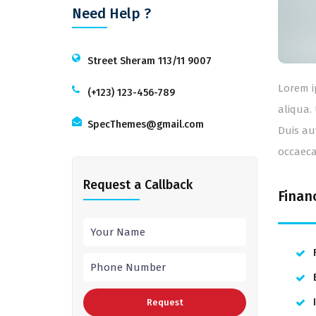
Need Help ?
Street Sheram 113/11 9007
Lorem i
(+123) 123-456-789
aliqua.
SpecThemes@gmail.com
Duis au
occaeca
Request a Callback
Finan