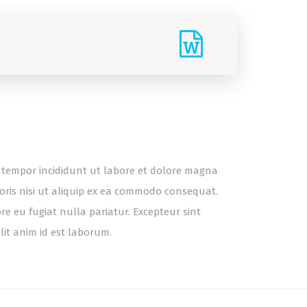
od tempor incididunt ut labore et dolore magna
oris nisi ut aliquip ex ea commodo consequat.
ore eu fugiat nulla pariatur. Excepteur sint
lit anim id est laborum.