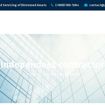
d Servicing of Distressed Assets
(+888) 580-5364
contact@g
Independent contractor
Home
Independent contractor