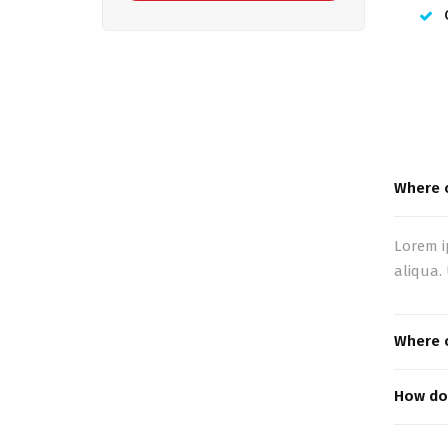
Where c
Lorem i
aliqua.
Where c
How do 