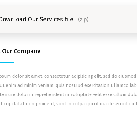
Download Our Services file
(zip)
t Our Company
psum dolor sit amet, consectetur adipisicing elit, sed do eiusm
 Ut enim ad minim veniam, quis nostrud exercitation ullamco lab
te irure dolor in reprehenderit in voluptate velit esse cillum dol
t cupidatat non proident, sunt in culpa qui officia deserunt mol