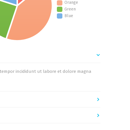
Orange
Green
Blue
d tempor incididunt ut labore et dolore magna