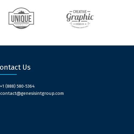
ontact Us
 +1 (888) 580-5364
: contact@genesisintgroup.com