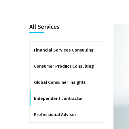
All Services
Financial Services Consulting
Consumer Product Consulting
Global Consumer insights
Independent contractor
Professional Advisor