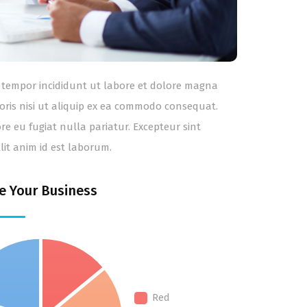
od tempor incididunt ut labore et dolore magna
oris nisi ut aliquip ex ea commodo consequat.
ore eu fugiat nulla pariatur. Excepteur sint
lit anim id est laborum.
e Your Business
Red