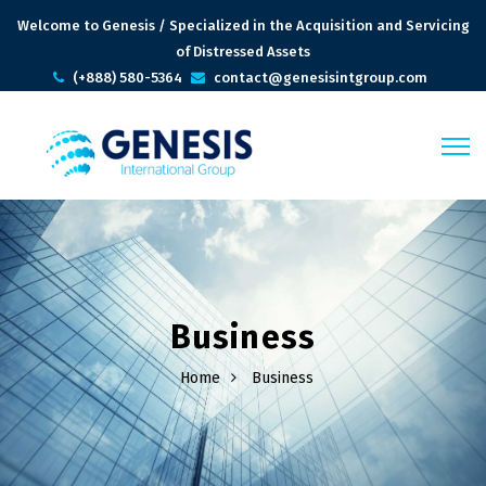
Welcome to Genesis / Specialized in the Acquisition and Servicing
of Distressed Assets
(+888) 580-5364
contact@genesisintgroup.com
Business
Home
Business