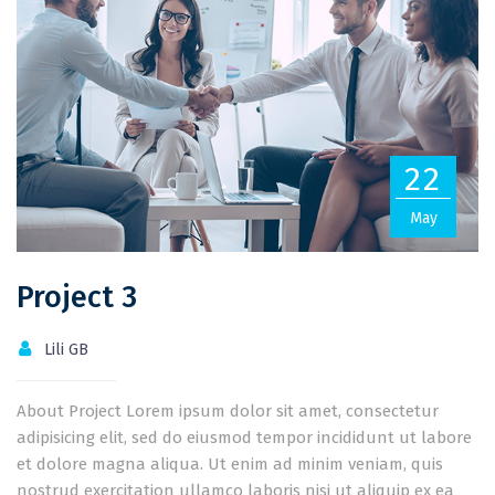
22
May
Project 3
Lili GB
About Project Lorem ipsum dolor sit amet, consectetur
adipisicing elit, sed do eiusmod tempor incididunt ut labore
et dolore magna aliqua. Ut enim ad minim veniam, quis
nostrud exercitation ullamco laboris nisi ut aliquip ex ea