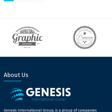
About Us
Genesis International Group, is a group of companies