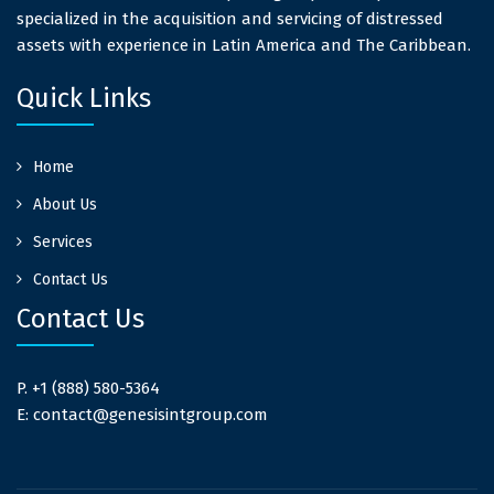
specialized in the acquisition and servicing of distressed
assets with experience in Latin America and The Caribbean.
Quick Links
Home
About Us
Services
Contact Us
Contact Us
P. +1 (888) 580-5364
E: contact@genesisintgroup.com