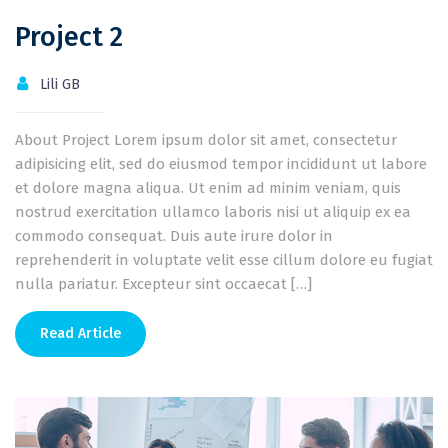
Project 2
Lili GB
About Project Lorem ipsum dolor sit amet, consectetur
adipisicing elit, sed do eiusmod tempor incididunt ut labore
et dolore magna aliqua. Ut enim ad minim veniam, quis
nostrud exercitation ullamco laboris nisi ut aliquip ex ea
commodo consequat. Duis aute irure dolor in
reprehenderit in voluptate velit esse cillum dolore eu fugiat
nulla pariatur. Excepteur sint occaecat […]
Read Article