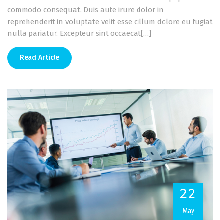
commodo consequat. Duis aute irure dolor in
reprehenderit in voluptate velit esse cillum dolore eu fugiat
nulla pariatur. Excepteur sint occaecat[…]
Read Article
22
May