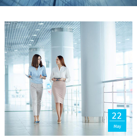
22
May