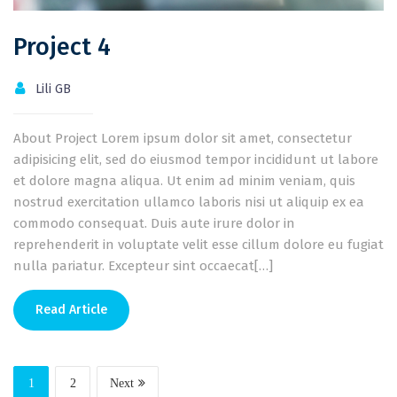
Project 4
Lili GB
About Project Lorem ipsum dolor sit amet, consectetur
adipisicing elit, sed do eiusmod tempor incididunt ut labore
et dolore magna aliqua. Ut enim ad minim veniam, quis
nostrud exercitation ullamco laboris nisi ut aliquip ex ea
commodo consequat. Duis aute irure dolor in
reprehenderit in voluptate velit esse cillum dolore eu fugiat
nulla pariatur. Excepteur sint occaecat[…]
Read Article
1
2
Next